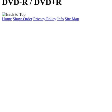
DVD-R / DVD+R
Home
Show Order
Privacy Policy
Info
Site Map